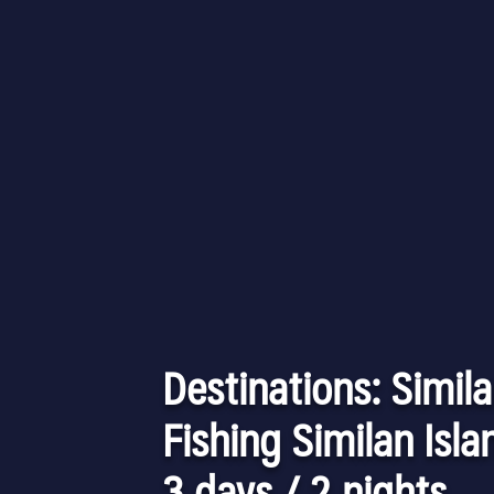
Destinations: Simila
Fishing Similan Isla
3 days / 2 nights