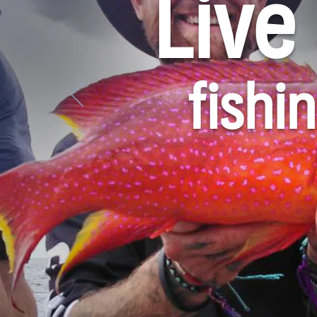
Live
fishi