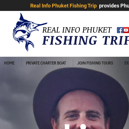
Real Info Phuket Fishing Trip
provides Phuk
REAL INFO PHUKET
FISHING TR
HOME
PRIVATE CHARTER BOAT
JOIN FISHING TOURS
EX