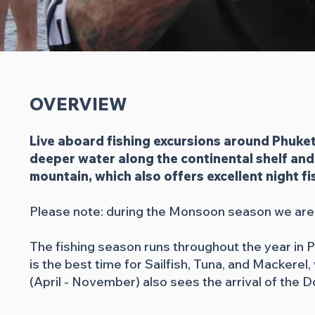
OVERVIEW
Live aboard fishing excursions around Phuket
deeper water along the continental shelf and 
mountain, which also offers excellent night f
Please note: during the Monsoon season we are r
The fishing season runs throughout the year in
is the best time for Sailfish, Tuna, and Macker
(April - November) also sees the arrival of the