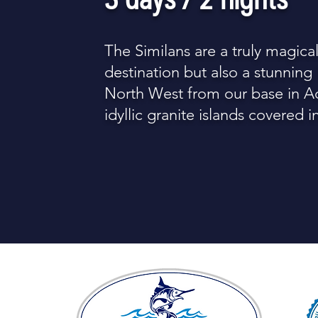
The Similans are a truly magica
destination but also a stunnin
North West from our base in Ao
idyllic granite islands covered 