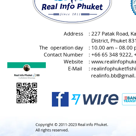
Address
: 227 Patak Road, K
:
District, Phuket 8
The operation day
: 10.00 am – 08.00 
Contact Number
: +66 65 348 9222,
Website
:
www.realinfophuke
E-Mail
:
realinfophuketfis
realinfo.bb@gmail
Copyright © 2011-2023 Real info Phuket.
All rights reserved.