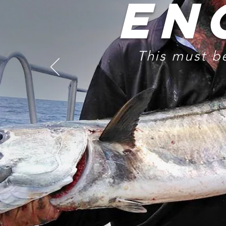
EN
This must b