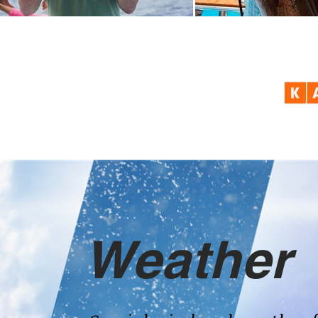
Weather