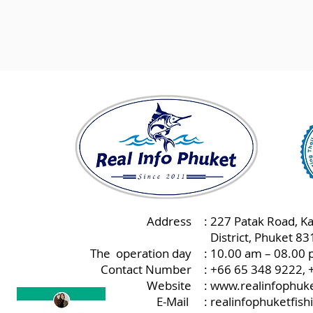
Address
: 227 Patak Road, K
:
District, Phuket 8
The operation day
: 10.00 am – 08.00 
Contact Number
: +66 65 348 9222,
Website
:
www.realinfophuke
E-Mail
:
realinfophuketfis