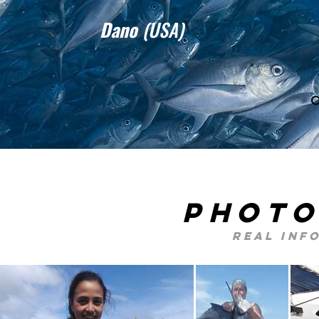
Dano
(USA)
photo
real inf