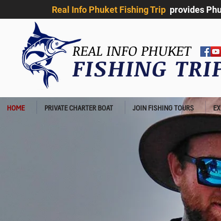
Real Info Phuket Fishing Trip
provides Phuk
REAL INFO PHUKET
FISHING TR
HOME
PRIVATE CHARTER BOAT
JOIN FISHING TOURS
EX