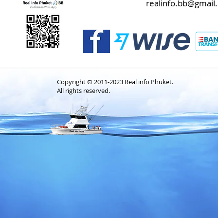
realinfo.bb@gmail
Copyright © 2011-2023 Real info Phuket.
All rights reserved.