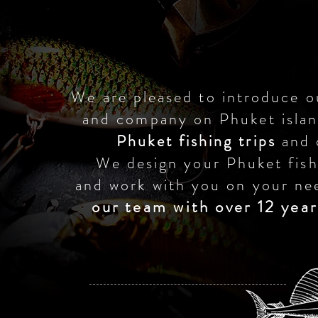
We are pleased to introduce o
and company on Phuket isla
Phuket fishing trips
and 
We design your Phuket fish
and work with you on your ne
our team with over 12 year