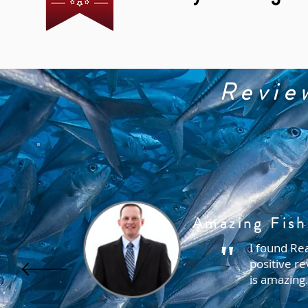
Revie
Amazing Fish
"
I found Rea
positive re
is amazing