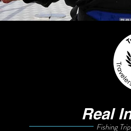
Real I
Fishing Trip