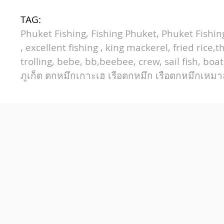
TAG:
Phuket Fishing, Fishing Phuket, Phuket Fishing 
,
excellent fishing
, king mackerel, fried rice,
trolling,
bebe
,
bb
,
beebee
, crew, sail fish, bo
ภูเก็ต
ตกหมึกเกาะเฮ
เรือตกหมึก
เรือตกหมึกเหม