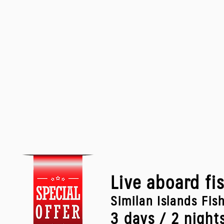
Live aboard fi
Similan Islands Fis
3 days / 2 night