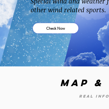
Special wind and weather f
other wind related sports.
Check Now
Map &
real inf