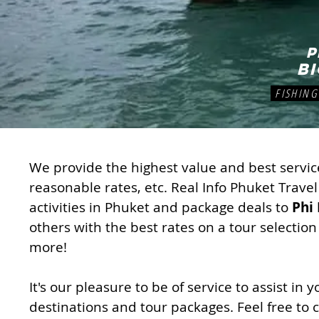
P
b
FISHING 
We provide the highest value and best service
reasonable rates, etc. Real Info Phuket Travel
activities in Phuket and package deals to
Phi 
others with the best rates on a tour selection
more!
It's our pleasure to be of service to assist in
destinations and tour packages. Feel free to c