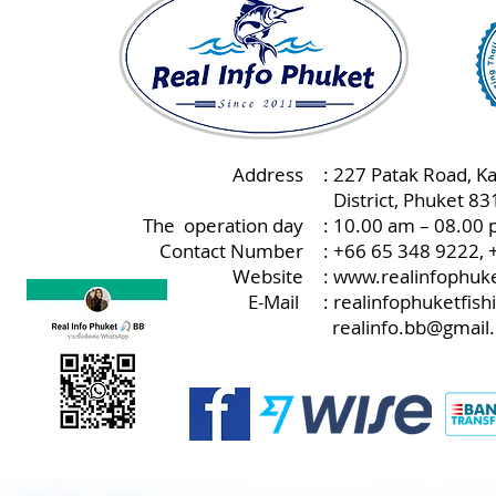
Address
: 227 Patak Road, K
:
District, Phuket 8
The operation day
: 10.00 am – 08.00 
Contact Number
: +66 65 348 9222,
Website
:
www.realinfophuke
E-Mail
:
realinfophuketfis
realinfo.bb@gmail