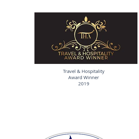
Travel & Hospitality
Award Winner
2019