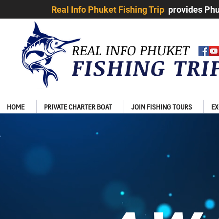
Real Info Phuket Fishing Trip
provides Phuk
REAL INFO PHUKET
FISHING TR
HOME
PRIVATE CHARTER BOAT
JOIN FISHING TOURS
EX