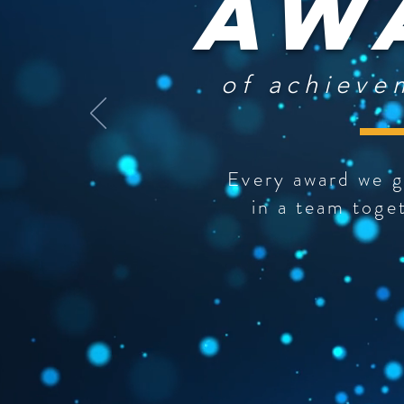
Aw
of achieve
Every award we g
in a team toge