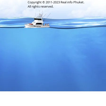
Copyright © 2011-2023 Real info Phuket.
All rights reserved.