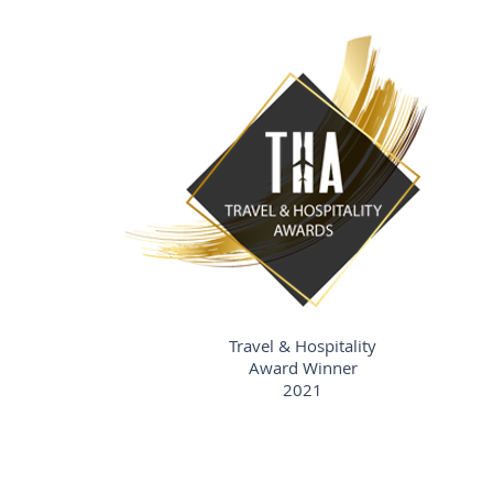
Travel & Hospitality
Award Winner
2021