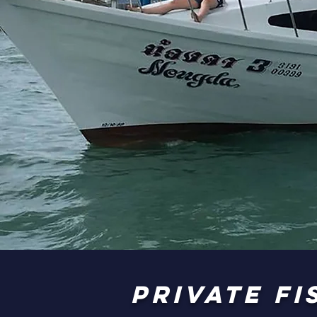
private F