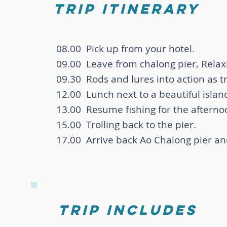
trip itinerary
08.00 Pick up from your hotel.
09.00 Leave from chalong pier, Relax
09.30 Rods and lures into action as tr
12.00 Lunch next to a beautiful islan
13.00 Resume fishing for the afterno
15.00 Trolling back to the pier.
17.00 Arrive back Ao Chalong pier and
trip includes