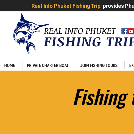
Real Info Phuket Fishing Trip
provides Phuk
REAL INFO PHUKET
FISHING TR
HOME
PRIVATE CHARTER BOAT
JOIN FISHING TOURS
EX
Fishing​