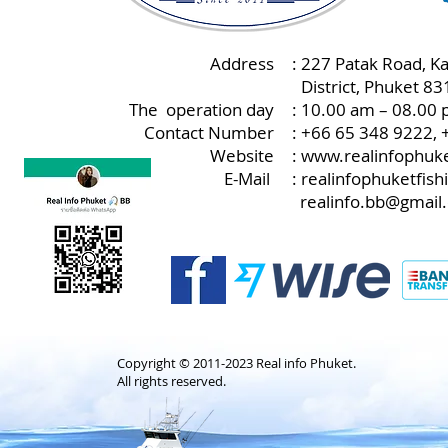
Address
: 227 Patak Road, K
:
District, Phuket 8
The operation day
: 10.00 am – 08.00 
Contact Number
: +66 65 348 9222,
Website
:
www.realinfophuke
E-Mail
:
realinfophuketfis
realinfo.bb@gmail
Copyright © 2011-2023 Real info Phuket.
All rights reserved.