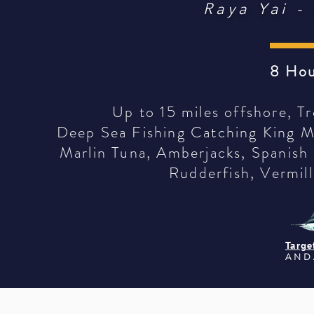
Raya Yai -
8 Hou
Up to 15 miles offshore, Tr
Deep Sea Fishing Catching King Ma
Marlin Tuna, Amberjacks, Spanish
Rudderfish, Vermill
Targe
AND