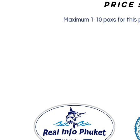
Price 
Maximum 1-10 paxs for this p