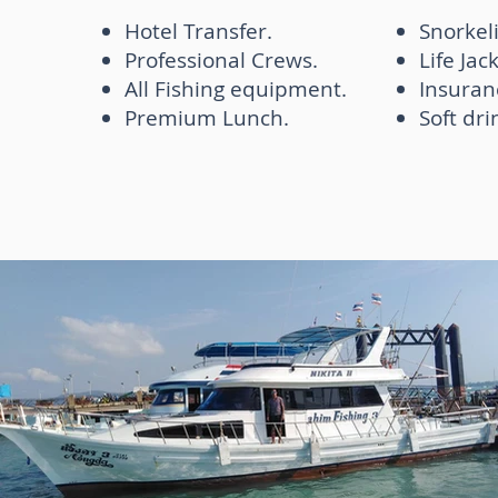
Hotel Transfer.
Snorkel
Professional Crews.
Life Jac
All Fishing equipment.
Insuran
Premium Lunch.
Soft dri