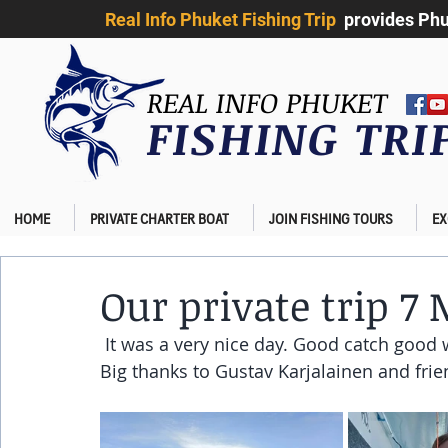
Real Info Phuket Fishing Trip
provides Phuk
REAL INFO PHUKET
FISHING TR
HOME
PRIVATE CHARTER BOAT
JOIN FISHING TOURS
EX
Our private trip 7
 It was a very nice day. Good catch good 
Big thanks to Gustav Karjalainen and frie