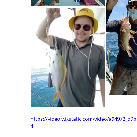
https://video.wixstatic.com/video/a94972_d
4