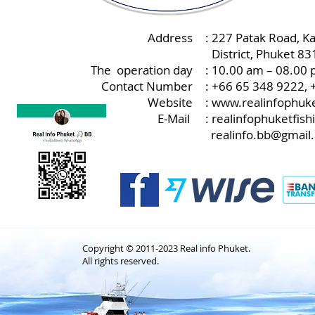
Address
: 227 Patak Road, K
:
District, Phuket 8
The operation day
: 10.00 am – 08.00 
Contact Number
: +66 65 348 9222,
Website
:
www.realinfophuke
E-Mail
:
realinfophuketfis
realinfo.bb@gmail
Copyright © 2011-2023 Real info Phuket.
All rights reserved.