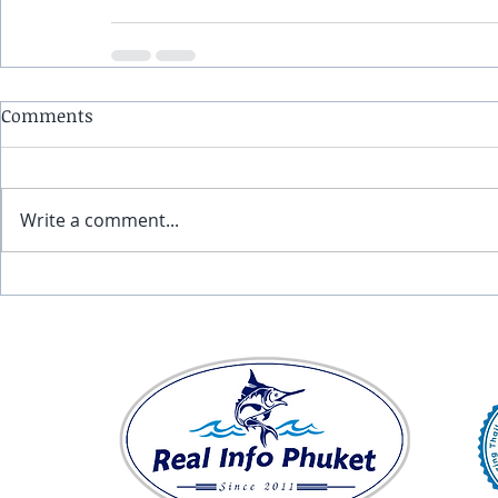
Comments
Write a comment...